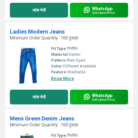
WhatsApp
जांच भेजें
Get Latest Price
Ladies Modern Jeans
Minimum Order Quantity : 100 टुकड़ा
Fit Type:
नियमित
Material:
Denim
Pattern:
Plain Dyed
Color:
Different Available
Feature:
Washable
Know More
WhatsApp
जांच भेजें
Get Latest Price
Mens Green Denim Jeans
Minimum Order Quantity : 100 टुकड़ा
Fit Type:
नियमित