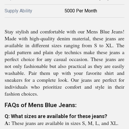
Supply Ability
5000 Per Month
Stay stylish and comfortable with our Mens Blue Jeans!
Made with high-quality denim material, these jeans are
available in different sizes ranging from S to XL. The
plaid pattern and plain dye technics make these jeans a
perfect choice for any casual occasion. These jeans are
not only fashionable but also practical as they are easily
washable. Pair them up with your favorite shirt and
sneakers for a complete look. Our jeans are perfect for
individuals who prioritize comfort and style in their
fashion choices.
FAQs of Mens Blue Jeans:
Q: What sizes are available for these jeans?
A:
These jeans are available in sizes S, M, L, and XL.