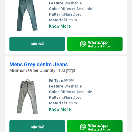
Feature:
Washable
Color:
Different Available
Pattern:
Plain Dyed
Material:
Denim
Know More
WhatsApp
जांच भेजें
Get Latest Price
Mens Grey denim Jeans
Minimum Order Quantity : 100 टुकड़ा
Fit Type:
नियमित
Feature:
Washable
Color:
Different Available
Pattern:
Plain Dyed
Material:
Denim
Know More
WhatsApp
जांच भेजें
Get Latest Price