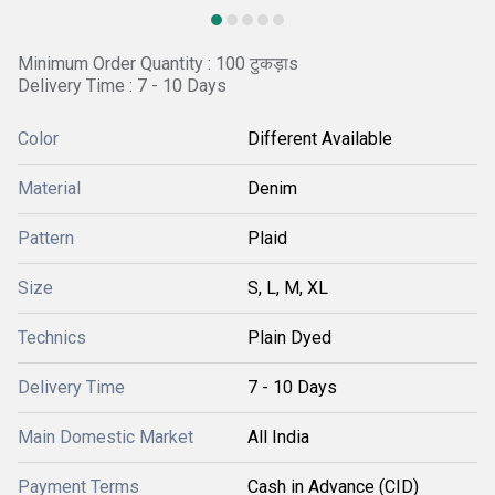
Minimum Order Quantity : 100 टुकड़ाs
Delivery Time : 7 - 10 Days
Color
Different Available
Material
Denim
Pattern
Plaid
Size
S, L, M, XL
Technics
Plain Dyed
Delivery Time
7 - 10 Days
Main Domestic Market
All India
Payment Terms
Cash in Advance (CID)