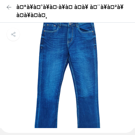
à¤ªà¥à¤°à¥à¤·à¥à¤ à¤à¥ à¤¨à¥à¤²à¥
à¤à¥à¤à¤¸