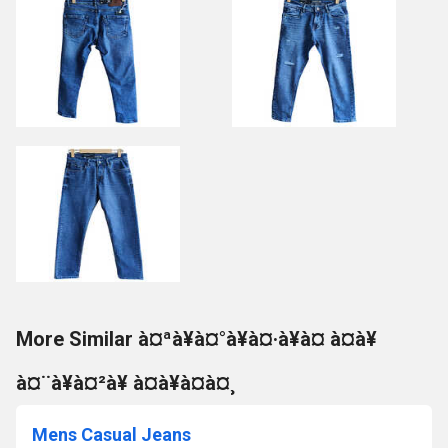
More Similar à¤ªà¥à¤°à¥à¤·à¥à¤ à¤à¥
à¤¨à¥à¤²à¥ à¤à¥à¤à¤¸
Mens Casual Jeans