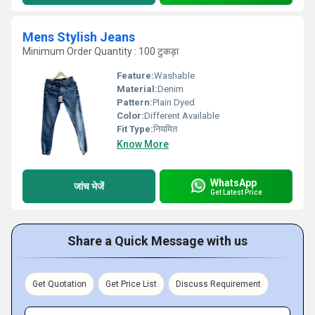
Mens Stylish Jeans
Minimum Order Quantity : 100 टुकड़ा
Feature:
Washable
Material:
Denim
Pattern:
Plain Dyed
Color:
Different Available
Fit Type:
नियमित
Know More
WhatsApp
जांच भेजें
Get Latest Price
Share a Quick Message with us
Get Quotation
Get Price List
Discuss Requirement