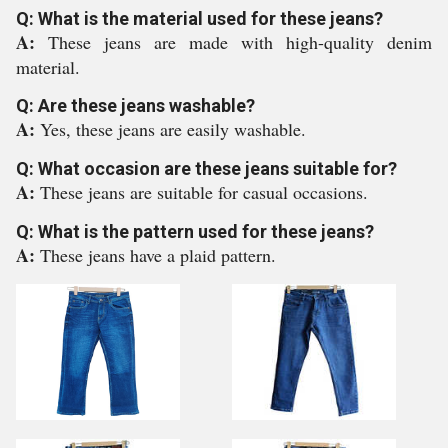
Q: What is the material used for these jeans?
A:
These jeans are made with high-quality denim
material.
Q: Are these jeans washable?
A:
Yes, these jeans are easily washable.
Q: What occasion are these jeans suitable for?
A:
These jeans are suitable for casual occasions.
Q: What is the pattern used for these jeans?
A:
These jeans have a plaid pattern.