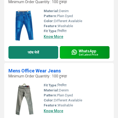
Minimum Order Quantity : 100 टुकड़ा
Material:
Denim
Pattern:
Plain Dyed
Color:
Different Available
Feature:
Washable
Fit Type:
नियमित
Know More
WhatsApp
जांच भेजें
Get Latest Price
Mens Office Wear Jeans
Minimum Order Quantity : 100 टुकड़ा
Fit Type:
नियमित
Material:
Denim
Pattern:
Plain Dyed
Color:
Different Available
Feature:
Washable
Know More