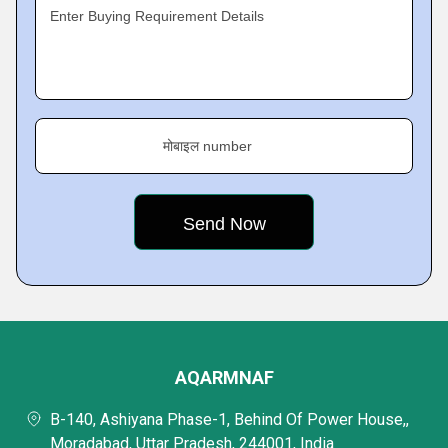
Enter Buying Requirement Details
मोबाइल number
AQARMNAF
B-140, Ashiyana Phase-1, Behind Of Power House,,
Moradabad, Uttar Pradesh, 244001, India