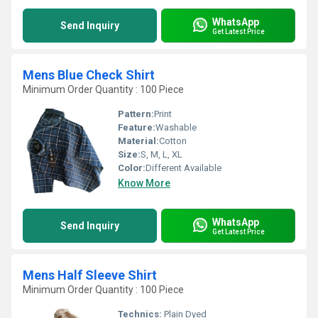
WhatsApp
Send Inquiry
Get Latest Price
Mens Blue Check Shirt
Minimum Order Quantity : 100 Piece
Pattern:
Print
Feature:
Washable
Material:
Cotton
Size:
S, M, L, XL
Color:
Different Available
Know More
WhatsApp
Send Inquiry
Get Latest Price
Mens Half Sleeve Shirt
Minimum Order Quantity : 100 Piece
Technics:
Plain Dyed