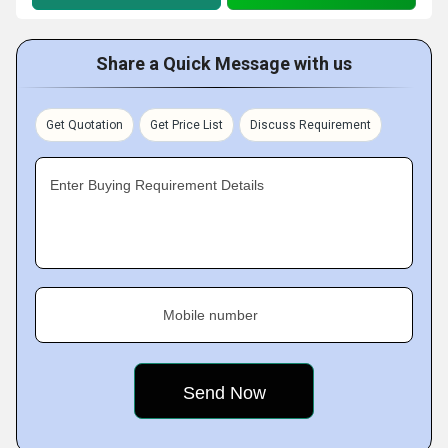
Share a Quick Message with us
Get Quotation
Get Price List
Discuss Requirement
Enter Buying Requirement Details
Mobile number