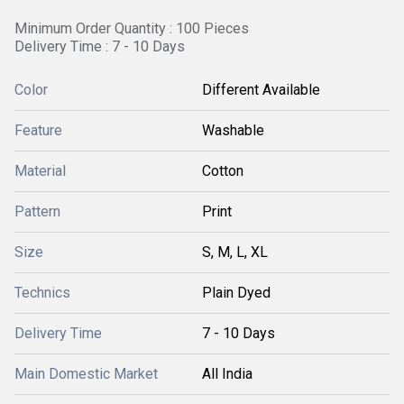
Minimum Order Quantity : 100 Pieces
Delivery Time : 7 - 10 Days
Color
Different Available
Feature
Washable
Material
Cotton
Pattern
Print
Size
S, M, L, XL
Technics
Plain Dyed
Delivery Time
7 - 10 Days
Main Domestic Market
All India