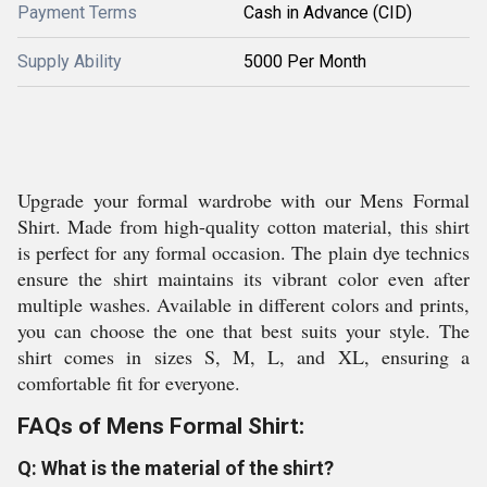
Payment Terms
Cash in Advance (CID)
Supply Ability
5000 Per Month
Upgrade your formal wardrobe with our Mens Formal
Shirt. Made from high-quality cotton material, this shirt
is perfect for any formal occasion. The plain dye technics
ensure the shirt maintains its vibrant color even after
multiple washes. Available in different colors and prints,
you can choose the one that best suits your style. The
shirt comes in sizes S, M, L, and XL, ensuring a
comfortable fit for everyone.
FAQs of Mens Formal Shirt:
Q: What is the material of the shirt?