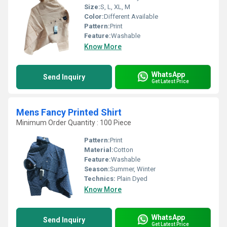
Size:
S, L, XL, M
Color:
Different Available
Pattern:
Print
Feature:
Washable
Know More
WhatsApp
Send Inquiry
Get Latest Price
Mens Fancy Printed Shirt
Minimum Order Quantity : 100 Piece
Pattern:
Print
Material:
Cotton
Feature:
Washable
Season:
Summer, Winter
Technics:
Plain Dyed
Know More
WhatsApp
Send Inquiry
Get Latest Price