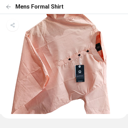
Mens Formal Shirt