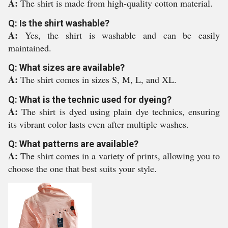
A:
The shirt is made from high-quality cotton material.
Q: Is the shirt washable?
A:
Yes, the shirt is washable and can be easily
maintained.
Q: What sizes are available?
A:
The shirt comes in sizes S, M, L, and XL.
Q: What is the technic used for dyeing?
A:
The shirt is dyed using plain dye technics, ensuring
its vibrant color lasts even after multiple washes.
Q: What patterns are available?
A:
The shirt comes in a variety of prints, allowing you to
choose the one that best suits your style.