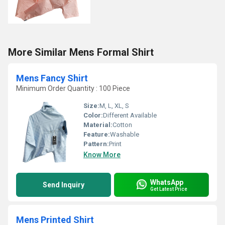
More Similar Mens Formal Shirt
Mens Fancy Shirt
Minimum Order Quantity : 100 Piece
Size:
M, L, XL, S
Color:
Different Available
Material:
Cotton
Feature:
Washable
Pattern:
Print
Know More
WhatsApp
Send Inquiry
Get Latest Price
Mens Printed Shirt