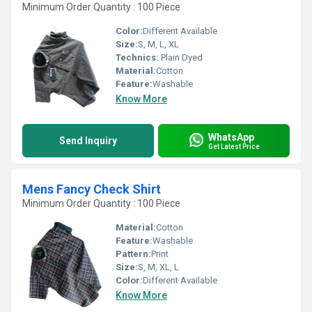
Minimum Order Quantity : 100 Piece
Color:
Different Available
Size:
S, M, L, XL
Technics:
Plain Dyed
Material:
Cotton
Feature:
Washable
Know More
WhatsApp
Send Inquiry
Get Latest Price
Mens Fancy Check Shirt
Minimum Order Quantity : 100 Piece
Material:
Cotton
Feature:
Washable
Pattern:
Print
Size:
S, M, XL, L
Color:
Different Available
Know More