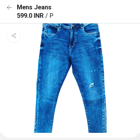
Mens Jeans
599.0 INR
/ P