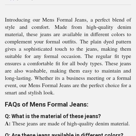
Introducing our Mens Formal Jeans, a perfect blend of
style and comfort. Made from high-quality denim
material, these jeans are available in different colors to
complement your formal outfits. The plain dyed pattern
gives a sophisticated touch to the jeans, making them
suitable for any formal occasion. The regular fit type
ensures a comfortable fit for all body types. These jeans
are also washable, making them easy to maintain and
long-lasting. Whether its a business meeting or a formal
event, our Mens Formal Jeans are the perfect choice for a
smart and stylish look.
FAQs of Mens Formal Jeans:
Q: What is the material of these jeans?
A:
These jeans are made of high-quality denim material.
Q: Are these jeans available in different colors?