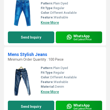
Pattern:
Plain Dyed
Fit Type:
Regular
Color:
Different Available
Feature:
Washable
Know More
WhatsApp
Send Inquiry
Get Latest Price
Mens Stylish Jeans
Minimum Order Quantity : 100 Piece
Pattern:
Plain Dyed
Fit Type:
Regular
Color:
Different Available
Feature:
Washable
Material:
Denim
Know More
WhatsApp
Send Inquiry
Get Latest Price