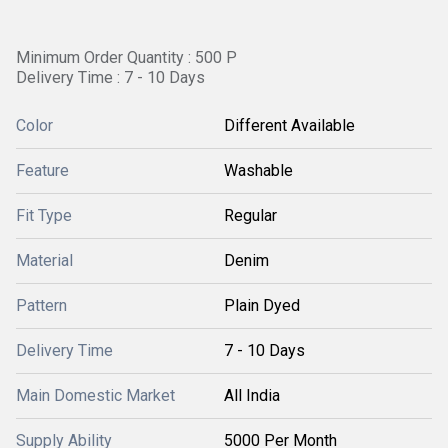
Minimum Order Quantity : 500 P
Delivery Time : 7 - 10 Days
Color
Different Available
Feature
Washable
Fit Type
Regular
Material
Denim
Pattern
Plain Dyed
Delivery Time
7 - 10 Days
Main Domestic Market
All India
Supply Ability
5000 Per Month