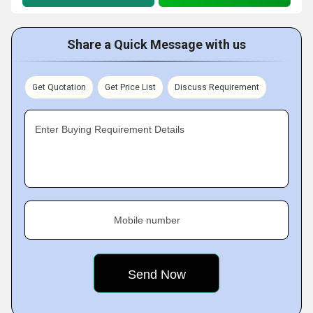
Share a Quick Message with us
Get Quotation
Get Price List
Discuss Requirement
Enter Buying Requirement Details
Mobile number