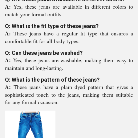
A:
Yes, these jeans are available in different colors to
match your formal outfits.
Q: What is the fit type of these jeans?
A:
These jeans have a regular fit type that ensures a
comfortable fit for all body types.
Q: Can these jeans be washed?
A:
Yes, these jeans are washable, making them easy to
maintain and long-lasting.
Q: What is the pattern of these jeans?
A:
These jeans have a plain dyed pattern that gives a
sophisticated touch to the jeans, making them suitable
for any formal occasion.