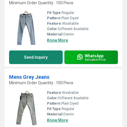
Minimum Order Quantity : 100 Piece
Fit Type:
Regular
Pattern:
Plain Dyed
Feature:
Washable
Color:
Different Available
Material:
Denim
Know More
WhatsApp
Send Inquiry
Get Latest Price
Mens Grey Jeans
Minimum Order Quantity : 100 Piece
Feature:
Washable
Color:
Different Available
Pattern:
Plain Dyed
Fit Type:
Regular
Material:
Denim
Know More