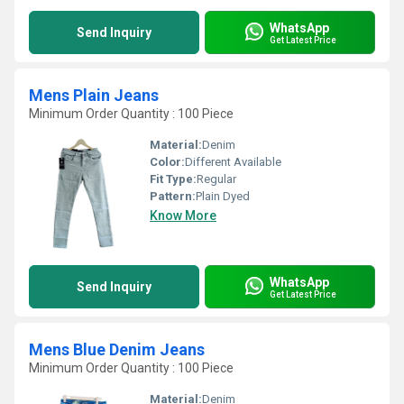
WhatsApp
Send Inquiry
Get Latest Price
Mens Plain Jeans
Minimum Order Quantity : 100 Piece
Material:
Denim
Color:
Different Available
Fit Type:
Regular
Pattern:
Plain Dyed
Know More
WhatsApp
Send Inquiry
Get Latest Price
Mens Blue Denim Jeans
Minimum Order Quantity : 100 Piece
Material:
Denim