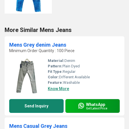
More Similar Mens Jeans
Mens Grey denim Jeans
Minimum Order Quantity : 100 Piece
Material:
Denim
Pattern:
Plain Dyed
Fit Type:
Regular
Color:
Different Available
Feature:
Washable
Know More
WhatsApp
Send Inquiry
Get Latest Price
Mens Casual Grey Jeans